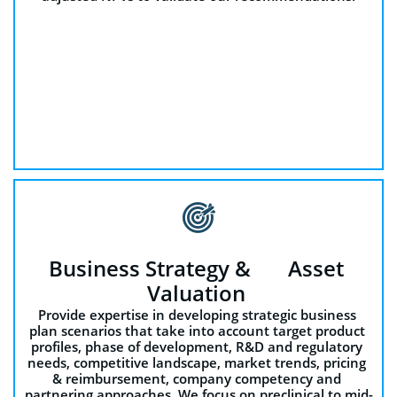

Business Strategy &       Asset 
Valuation 
Provide expertise in developing strategic business 
plan scenarios that take into account target product 
profiles, phase of development, R&D and regulatory 
needs, competitive landscape, market trends, pricing 
& reimbursement, company competency and 
partnering approaches. We focus on preclinical to mid-