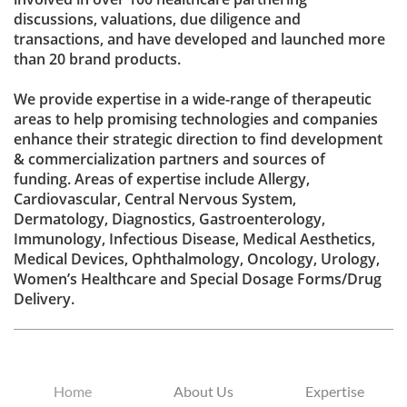
discussions, valuations, due diligence and
transactions, and have developed and launched more
than 20 brand products.
We provide expertise in a wide-range of therapeutic
areas to help promising technologies and companies
enhance their strategic direction to find development
& commercialization partners and sources of
funding. Areas of expertise include Allergy,
Cardiovascular, Central Nervous System,
Dermatology, Diagnostics, Gastroenterology,
Immunology, Infectious Disease, Medical Aesthetics,
Medical Devices, Ophthalmology, Oncology, Urology,
Women’s Healthcare and Special Dosage Forms/Drug
Delivery.
Home
About Us
Expertise