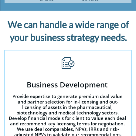
We can handle a wide range of
your business strategy needs.

Business Development 
Provide expertise to generate premium deal value 
and partner selection for in-licensing and out-
licensing of assets in the pharmaceutical, 
biotechnology and medical technology sectors. 
Develop financial models for client to value each deal 
and recommend key licensing terms for negotiation. 
We use deal comparables, NPVs, IRRs and risk-
adjusted NPVs to validate our recommendations.