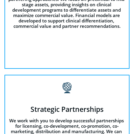
stage assets, providing insights on clinical 
development programs to differentiate assets and 
maximize commercial value. Financial models are 
developed to support clinical differentiation, 
commercial value and partner recommendations.

Strategic Partnerships
We work with you to develop successful partnerships 
for licensing, co-development, co-promotion, co-
marketing, distribution and manufacturing. We can 