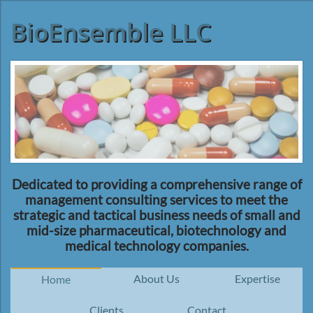
BioEnsemble LLC
Dedicated to providing a comprehensive range of
management consulting services to meet the
strategic and tactical business needs of small and
mid-size pharmaceutical, biotechnology and
medical technology companies.
About Us
Expertise
Home
Clients
Contact