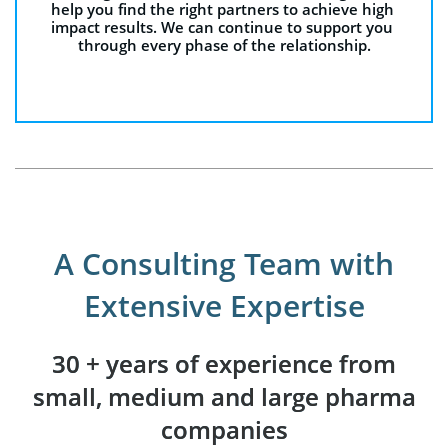
help you find the right partners to achieve high 
impact results. We can continue to support you 
through every phase of the relationship.
A Consulting Team with
Extensive Expertise
30 + years of experience from
small, medium and large pharma
companies