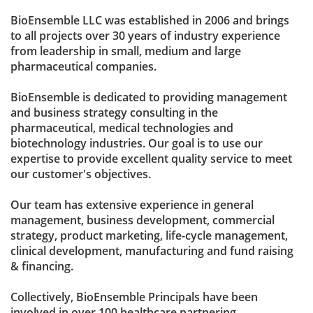
BioEnsemble LLC was established in 2006 and brings
to all projects over 30 years of industry experience
from leadership in small, medium and large
pharmaceutical companies.
BioEnsemble is dedicated to providing management
and business strategy consulting in the
pharmaceutical, medical technologies and
biotechnology industries. Our goal is to use our
expertise to provide excellent quality service to meet
our customer's objectives.
Our team has extensive experience in general
management, business development, commercial
strategy, product marketing, life-cycle management,
clinical development, manufacturing and fund raising
& financing.
Collectively, BioEnsemble Principals have been
involved in over 100 healthcare partnering